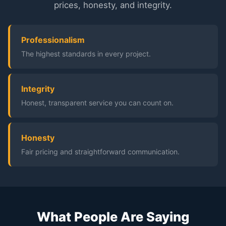
prices, honesty, and integrity.
Professionalism
The highest standards in every project.
Integrity
Honest, transparent service you can count on.
Honesty
Fair pricing and straightforward communication.
What People Are Saying