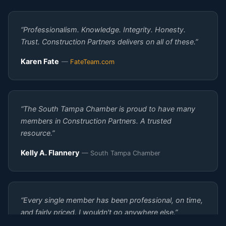
“Professionalism. Knowledge. Integrity. Honesty.
Trust. Construction Partners delivers on all of these.”
Karen Fate
—
FateTeam.com
“The South Tampa Chamber is proud to have many
members in Construction Partners. A trusted
resource.”
Kelly A. Flannery
— South Tampa Chamber
“Every single member has been professional, on time,
and fairly priced. I wouldn't go anywhere else.”