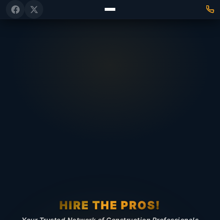
HIRE THE PROS!