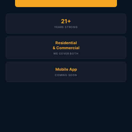
21+
YEARS STRONG
Residential
& Commercial
WE COVER BOTH
Mobile App
COMING SOON