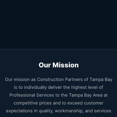
Our Mission
Our mission as Construction Partners of Tampa Bay
is to individually deliver the highest level of
Professional Services to the Tampa Bay Area at
competitive prices and to exceed customer
expectations in quality, workmanship, and services