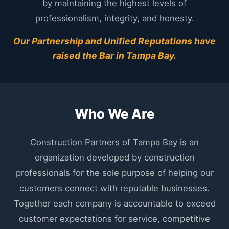
by maintaining the highest levels of
professionalism, integrity, and honesty.
Our Partnership and Unified Reputations have
raised the Bar in Tampa Bay.
Who We Are
Construction Partners of Tampa Bay is an
organization developed by construction
professionals for the sole purpose of helping our
customers connect with reputable businesses.
Together each company is accountable to exceed
customer expectations for service, competitive