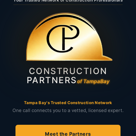
Your Trusted Network of Construction Professionals
CONSTRUCTION
PARTNERS
of Tampa
Bay
Tampa Bay's Trusted Construction Network
One call connects you to a vetted, licensed expert.
Meet the Partners