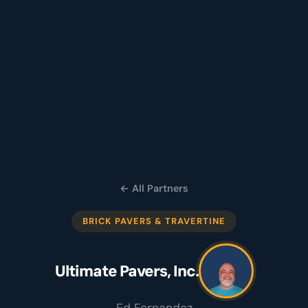
← All Partners
BRICK PAVERS & TRAVERTINE
Ultimate Pavers, Inc.