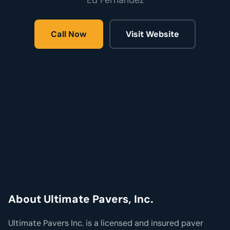
Ed Fernandez
Call Now
Visit Website
About Ultimate Pavers, Inc.
Ultimate Pavers Inc. is a licensed and insured paver