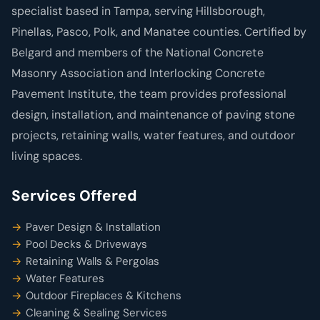
specialist based in Tampa, serving Hillsborough,
Pinellas, Pasco, Polk, and Manatee counties. Certified by
Belgard and members of the National Concrete
Masonry Association and Interlocking Concrete
Pavement Institute, the team provides professional
design, installation, and maintenance of paving stone
projects, retaining walls, water features, and outdoor
living spaces.
Services Offered
Paver Design & Installation
Pool Decks & Driveways
Retaining Walls & Pergolas
Water Features
Outdoor Fireplaces & Kitchens
Cleaning & Sealing Services