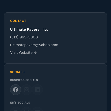
CONTACT
Ultimate Pavers, Inc.
(813) 965-5000
ultimatepavers@yahoo.com
Visit Website →
SOCIALS
BUSINESS SOCIALS
ED'S SOCIALS