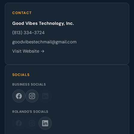
CONTACT
Good Vibes Technology, Inc.
(813) 334-3724
goodvibestechmail@gmail.com
Visit Website →
SOCIALS
BUSINESS SOCIALS
ROLANDO'S SOCIALS