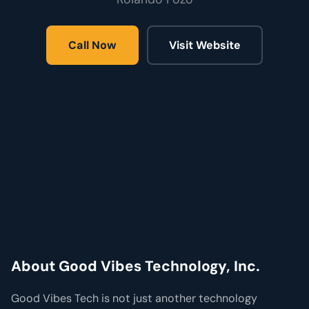
Call Now
Visit Website
About Good Vibes Technology, Inc.
Good Vibes Tech is not just another technology