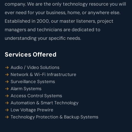
company. We are the only technology resource you will
ever need for your business, home, or anywhere else.
Established in 2000, our master listeners, project
managers and technicians are dedicated to
understanding your specific needs.
Services Offered
Audio / Video Solutions
Network & Wi-Fi Infrastructure
Surveillance Systems
Alarm Systems
Access Control Systems
Automation & Smart Technology
Low Voltage Prewire
Technology Protection & Backup Systems