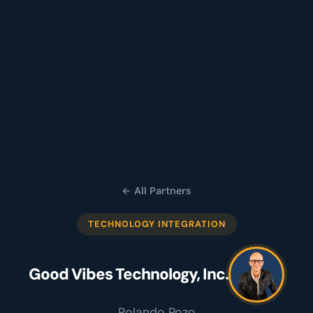
← All Partners
TECHNOLOGY INTEGRATION
Good Vibes Technology, Inc.
Rolando Pozo