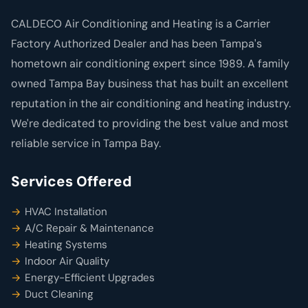
CALDECO Air Conditioning and Heating is a Carrier
Factory Authorized Dealer and has been Tampa's
hometown air conditioning expert since 1989. A family
owned Tampa Bay business that has built an excellent
reputation in the air conditioning and heating industry.
We're dedicated to providing the best value and most
reliable service in Tampa Bay.
Services Offered
HVAC Installation
A/C Repair & Maintenance
Heating Systems
Indoor Air Quality
Energy-Efficient Upgrades
Duct Cleaning