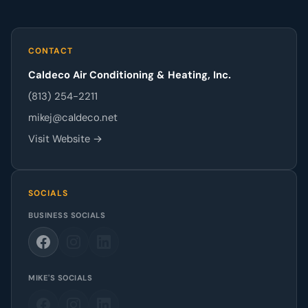
CONTACT
Caldeco Air Conditioning & Heating, Inc.
(813) 254-2211
mikej@caldeco.net
Visit Website →
SOCIALS
BUSINESS SOCIALS
MIKE'S SOCIALS