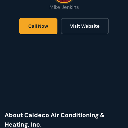
Mike Jenkins
Call Now
Visit Website
About Caldeco Air Conditioning &
Heating, Inc.