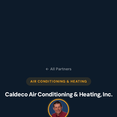
← All Partners
AIR CONDITIONING & HEATING
Caldeco Air Conditioning & Heating, Inc.